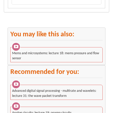
You may like this also:
Mems and microsystems: lecture 18: mems pressure and flow
sensor
Recommended for you:
Advanced digital signal processing - multirate and wavelets:
lecture 31: the wave packet transform
Analog circuits: lecture 19: opamp circuits