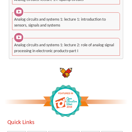
Analog circuits and systems 1: lecture 1: introduction to
sensors, signals and systems
Analog circuits and systems 1: lecture 2: role of analog signal
processing in electronic products-part I
Quick Links