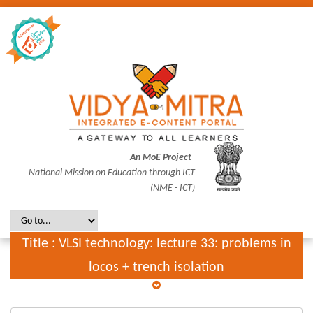
An MoE Project
National Mission on Education through ICT
(NME - ICT)
Title : VLSI technology: lecture 33: problems in
locos + trench isolation