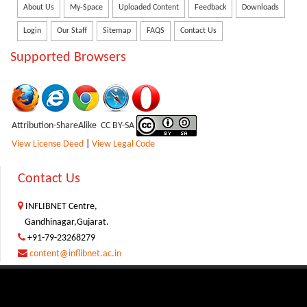
About Us
My-Space
Uploaded Content
Feedback
Downloads
Login
Our Staff
Sitemap
FAQS
Contact Us
Supported Browsers
Attribution-ShareAlike CC BY-SA
View License Deed
|
View Legal Code
Contact Us
INFLIBNET Centre,
Gandhinagar,Gujarat.
+91-79-23268279
content@inflibnet.ac.in
Copyright © 2026
INFLIBNET Centre, Gandhinagar, Gujarat, India
|
Disclaimer