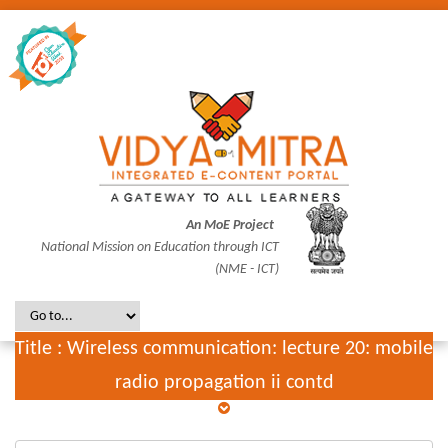
An MoE Project
National Mission on Education through ICT
(NME - ICT)
Title : Wireless communication: lecture 20: mobile
radio propagation ii contd