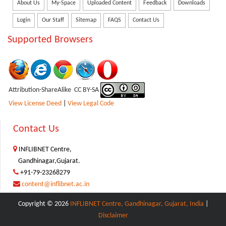
About Us
My-Space
Uploaded Content
Feedback
Downloads
Login
Our Staff
Sitemap
FAQS
Contact Us
Supported Browsers
Attribution-ShareAlike CC BY-SA
View License Deed
|
View Legal Code
Contact Us
INFLIBNET Centre,
Gandhinagar,Gujarat.
+91-79-23268279
content@inflibnet.ac.in
Copyright © 2026
INFLIBNET Centre, Gandhinagar, Gujarat, India
|
Disclaimer