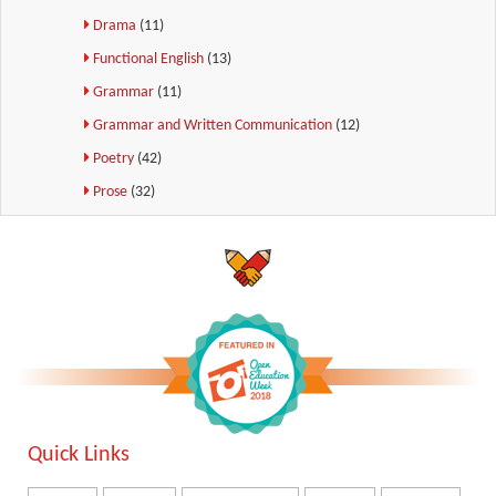
Drama
(11)
Functional English
(13)
Grammar
(11)
Grammar and Written Communication
(12)
Poetry
(42)
Prose
(32)
Quick Links