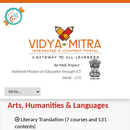
An MoE Project
National Mission on Education through ICT
(NME - ICT)
Arts, Humanities & Languages
Literary Translation (7 courses and 131
contents)