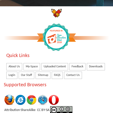
Quick Links
About Us
My-Space
Uploaded Content
Feedback
Downloads
Login
Our Staff
Sitemap
FAQS
Contact Us
Supported Browsers
Attribution-ShareAlike CC BY-SA