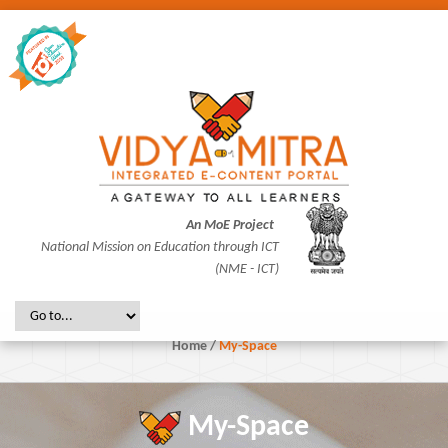
An MoE Project
National Mission on Education through ICT
(NME - ICT)
Home
/
My-Space
My-Space