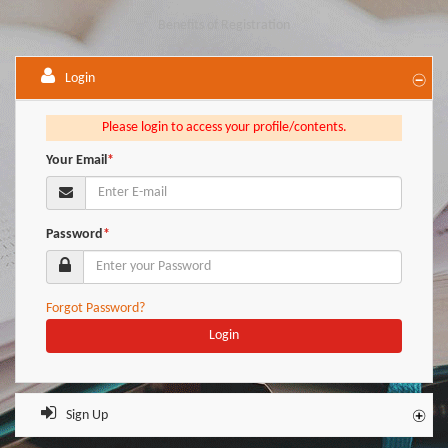
Benefits of Registration
Login
Please login to access your profile/contents.
Your Email
*
Password
*
Forgot Password?
Login
Sign Up