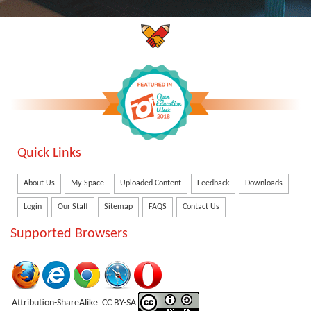
Quick Links
About Us
My-Space
Uploaded Content
Feedback
Downloads
Login
Our Staff
Sitemap
FAQS
Contact Us
Supported Browsers
Attribution-ShareAlike CC BY-SA