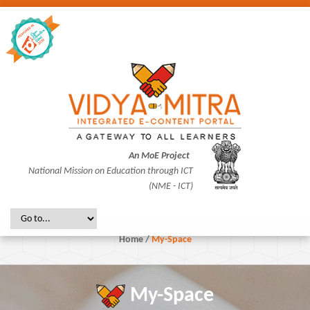
An MoE Project
National Mission on Education through ICT
(NME - ICT)
Home
/
My-Space
My-Space