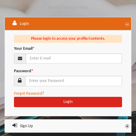
Benefits of Registration
Login
Please login to access your profile/contents.
Your Email
*
Password
*
Forgot Password?
Login
Sign Up