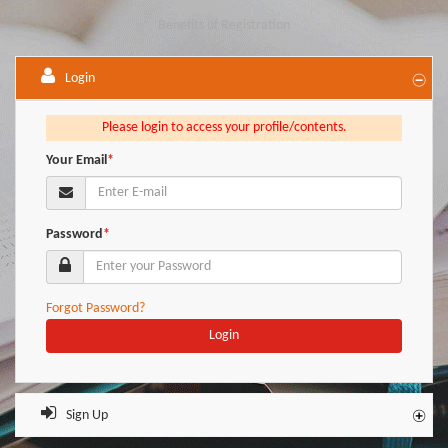
Benefits of Registration
Login
Please login to access your profile/contents.
Your Email
*
Password
*
Forgot Password?
Login
Sign Up