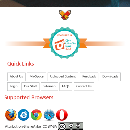
Quick Links
About Us
My-Space
Uploaded Content
Feedback
Downloads
Login
Our Staff
Sitemap
FAQS
Contact Us
Supported Browsers
Attribution-ShareAlike CC BY-SA