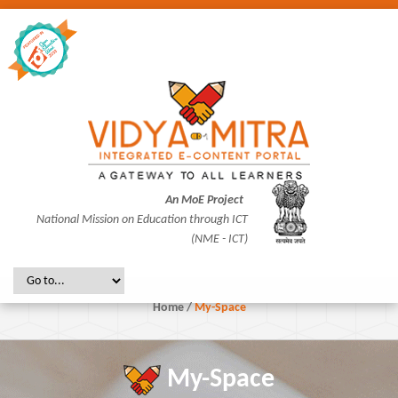
An MoE Project
National Mission on Education through ICT
(NME - ICT)
Home
/
My-Space
My-Space